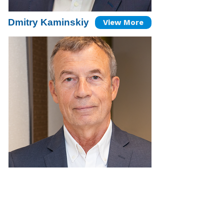
Dmitry Kaminskiy
View More
Arkadi Prokopov
View More