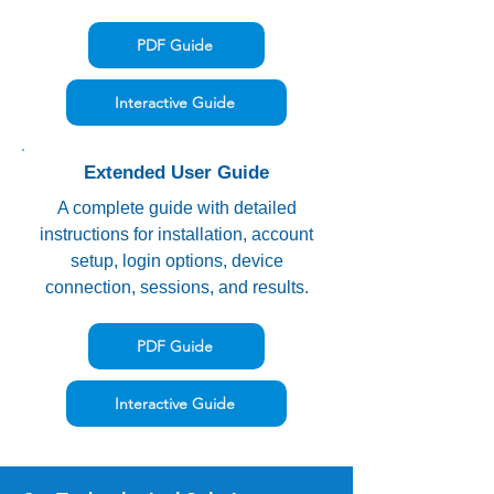
PDF Guide
Interactive Guide
Extended User Guide
A complete guide with detailed
instructions for installation, account
setup, login options, device
connection, sessions, and results.
PDF Guide
Interactive Guide