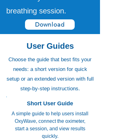
breathing session.
Download
User Guides
Choose the guide that best fits your
needs: a short version for quick
setup or an extended version with full
step-by-step instructions.
Short User Guide
A simple guide to help users install
OxyWave, connect the oximeter,
start a session, and view results
quickly.