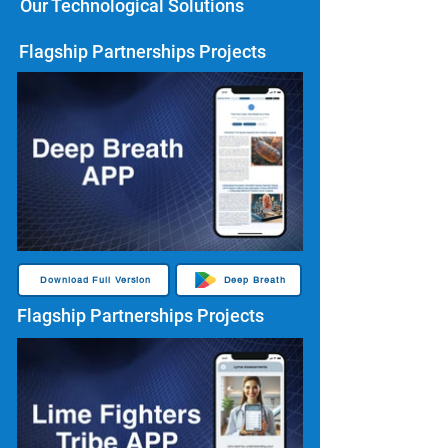
Our Technological Solutions
Flagship Partnerships Projects
Download Full Version
Deep Breath
Flagship Partnerships Projects