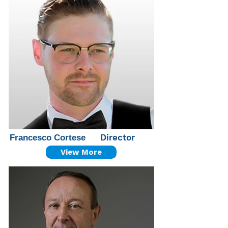
Director
Francesco Cortese
View More