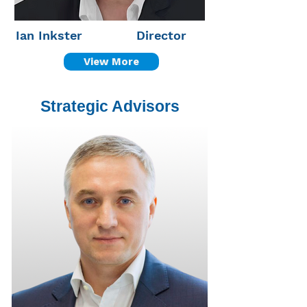
Ian Inkster
Director
View More
Strategic Advisors