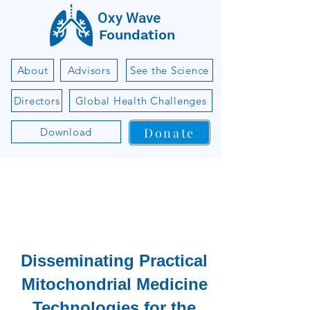
Oxy Wave
Foundation
About
Advisors
See the Science
Directors
Global Health Challenges
Donate
Download
Disseminating Practical
Mitochondrial Medicine
Technologies for the