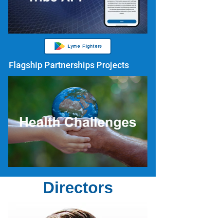
Lyme Fighters
Flagship Partnerships Projects
Directors