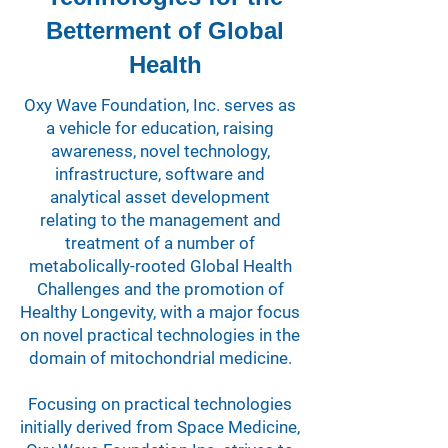
Betterment of Global
Health
Oxy Wave Foundation, Inc. serves as
a vehicle for education, raising
awareness, novel technology,
infrastructure, software and
analytical asset development
relating to the management and
treatment of a number of
metabolically-rooted Global Health
Challenges and the promotion of
Healthy Longevity, with a major focus
on novel practical technologies in the
domain of mitochondrial medicine.
Focusing on practical technologies
initially derived from Space Medicine,