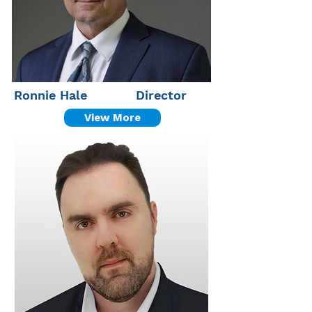
Ronnie Hale
Director
View More