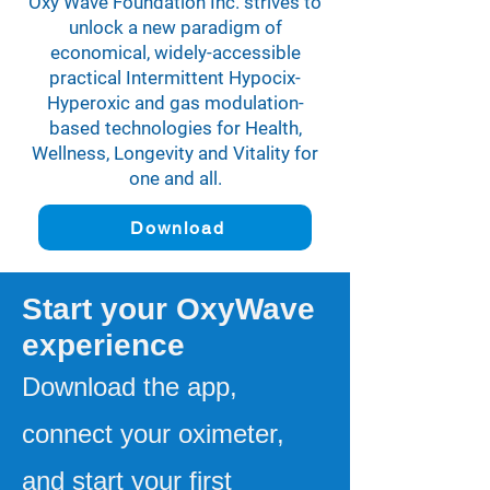
Oxy Wave Foundation Inc. strives to
unlock a new paradigm of
economical, widely-accessible
practical Intermittent Hypocix-
Hyperoxic and gas modulation-
based technologies for Health,
Wellness, Longevity and Vitality for
one and all.
Download
Start your OxyWave
experience
Download the app,
connect your oximeter,
and start your first