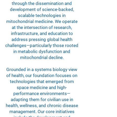
through the dissemination and
development of science-backed,
scalable technologies in
mitochondrial medicine. We operate
at the intersection of research,
infrastructure, and education to
address pressing global health
challenges—particularly those rooted
in metabolic dysfunction and
mitochondrial decline.
Grounded in a systems biology view
of health, our foundation focuses on
technologies that emerged from
space medicine and high-
performance environments—
adapting them for civilian use in
health, wellness, and chronic disease
management. Our core initiatives