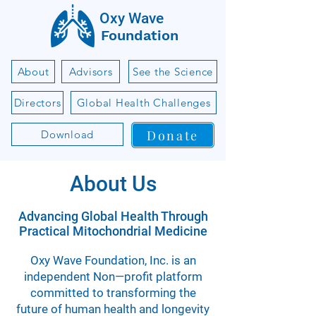
Oxy Wave
Foundation
About
Advisors
See the Science
Directors
Global Health Challenges
Donate
Download
About Us
Advancing Global Health Through
Practical Mitochondrial Medicine
Oxy Wave Foundation, Inc. is an
independent Non—profit platform
committed to transforming the
future of human health and longevity