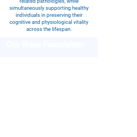
related pathologies, while
simultaneously supporting healthy
individuals in preserving their
cognitive and physiological vitality
across the lifespan.
Oxy Wave Foundation
Your companion for mindfulness and
stress reduction.
E-mail:
info@oxy-wave.org
Links
Support
About Us
Contact Us
Features
Cookie Policy
Blog
Privacy Policy