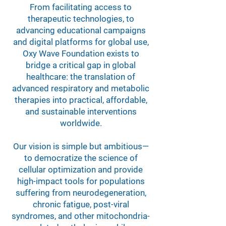
From facilitating access to
therapeutic technologies, to
advancing educational campaigns
and digital platforms for global use,
Oxy Wave Foundation exists to
bridge a critical gap in global
healthcare: the translation of
advanced respiratory and metabolic
therapies into practical, affordable,
and sustainable interventions
worldwide.
Our vision is simple but ambitious—
to democratize the science of
cellular optimization and provide
high-impact tools for populations
suffering from neurodegeneration,
chronic fatigue, post-viral
syndromes, and other mitochondria-