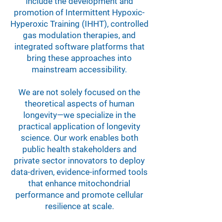
include the development and
promotion of Intermittent Hypoxic-
Hyperoxic Training (IHHT), controlled
gas modulation therapies, and
integrated software platforms that
bring these approaches into
mainstream accessibility.
We are not solely focused on the
theoretical aspects of human
longevity—we specialize in the
practical application of longevity
science. Our work enables both
public health stakeholders and
private sector innovators to deploy
data-driven, evidence-informed tools
that enhance mitochondrial
performance and promote cellular
resilience at scale.