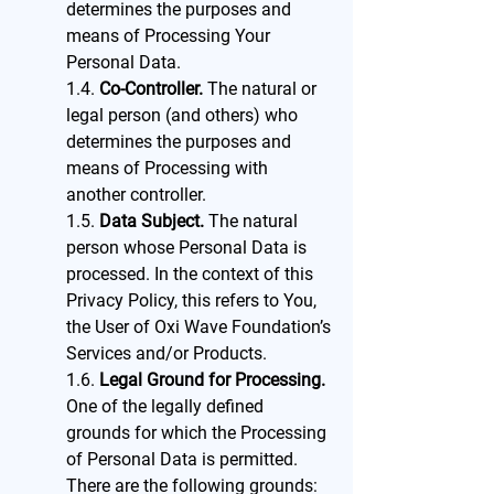
determines the purposes and
means of Processing Your
Personal Data.
1.4.
Co-Controller.
The natural or
legal person (and others) who
determines the purposes and
means of Processing with
another controller.
1.5.
Data Subject.
The natural
person whose Personal Data is
processed. In the context of this
Privacy Policy, this refers to You,
the User of Oxi Wave Foundation’s
Services and/or Products.
1.6.
Legal Ground for Processing.
One of the legally defined
grounds for which the Processing
of Personal Data is permitted.
There are the following grounds: