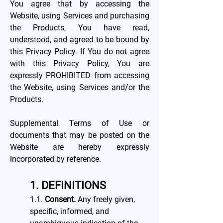
You agree that by accessing the
Website, using Services and purchasing
the Products, You have read,
understood, and agreed to be bound by
this Privacy Policy. If You do not agree
with this Privacy Policy, You are
expressly PROHIBITED from accessing
the Website, using Services and/or the
Products.
Supplemental Terms of Use or
documents that may be posted on the
Website are hereby expressly
incorporated by reference.
1. DEFINITIONS
1.1.
Consent.
Any freely given,
specific, informed, and