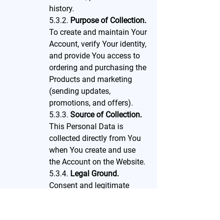
history.
5.3.2.
Purpose of Collection.
To create and maintain Your
Account, verify Your identity,
and provide You access to
ordering and purchasing the
Products and marketing
(sending updates,
promotions, and offers).
5.3.3.
Source of Collection.
This Personal Data is
collected directly from You
when You create and use
the Account on the Website.
5.3.4.
Legal Ground.
Consent and legitimate
interest.
5.3.5.
Retention Period.
We