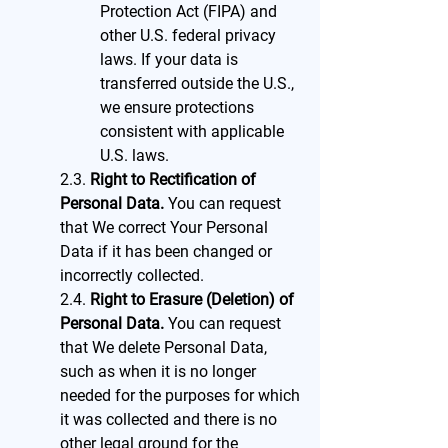
Protection Act (FIPA) and
other U.S. federal privacy
laws. If your data is
transferred outside the U.S.,
we ensure protections
consistent with applicable
U.S. laws.
2.3.
Right to Rectification of
Personal Data.
You can request
that We correct Your Personal
Data if it has been changed or
incorrectly collected.
2.4.
Right to Erasure (Deletion) of
Personal Data.
You can request
that We delete Personal Data,
such as when it is no longer
needed for the purposes for which
it was collected and there is no
other legal ground for the