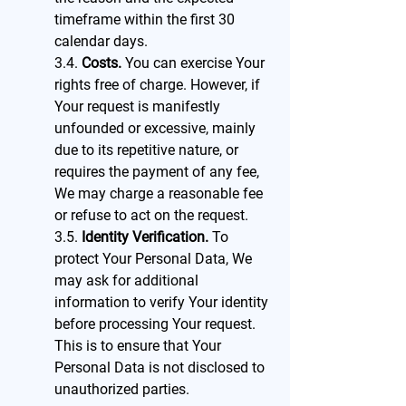
timeframe within the first 30
calendar days.
3.4.
Costs.
You can exercise Your
rights free of charge. However, if
Your request is manifestly
unfounded or excessive, mainly
due to its repetitive nature, or
requires the payment of any fee,
We may charge a reasonable fee
or refuse to act on the request.
3.5.
Identity Verification.
To
protect Your Personal Data, We
may ask for additional
information to verify Your identity
before processing Your request.
This is to ensure that Your
Personal Data is not disclosed to
unauthorized parties.