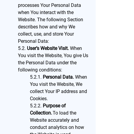
processes Your Personal Data
when You interact with the
Website. The following Section
describes how and why We
collect, use, and store Your
Personal Data:
5.2.
User’s Website Visit.
When
You visit the Website, You give Us
the Personal Data under the
following conditions:
5.2.1.
Personal Data.
When
You visit the Website, We
collect Your IP address and
Cookies.
5.2.2.
Purpose of
Collection.
To load the
Website accurately and
conduct analytics on how