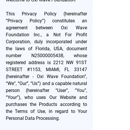
This Privacy Policy (hereinafter
“Privacy Policy”) constitutes an
agreement between Oxi Wave
Foundation Inc., a Not For Profit
Corporation, duly incorporated under
the laws of Florida, USA, document
number N25000005438, whose
registered address is 2212 NW 91ST
STREET #1153, MIAMI, FL 33147
(hereinafter - Oxi Wave Foundation”,
“We”, “Our”, “Us”) and a capable natural
person (hereinafter “User”, “You”,
“Your”), who uses Our Website and
purchases the Products according to
the Terms of Use, in regard to Your
Personal Data Processing.