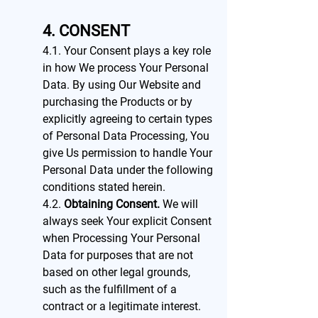
4. CONSENT
4.1. Your Consent plays a key role
in how We process Your Personal
Data. By using Our Website and
purchasing the Products or by
explicitly agreeing to certain types
of Personal Data Processing, You
give Us permission to handle Your
Personal Data under the following
conditions stated herein.
4.2.
Obtaining Consent.
We will
always seek Your explicit Consent
when Processing Your Personal
Data for purposes that are not
based on other legal grounds,
such as the fulfillment of a
contract or a legitimate interest.