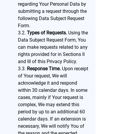
regarding Your Personal Data by
submitting a request through the
following Data Subject Request
Form.
3.2.
Types of Requests.
Using the
Data Subject Request Form, You
can make requests related to any
rights provided for in Sections II
and III of this Privacy Policy.
3.3.
Response Time.
Upon receipt
of Your request, We will
acknowledge it and respond
within 30 calendar days. In some
cases, mainly if Your request is
complex, We may extend this
period by up to an additional 60
calendar days. If an extension is
necessary, We will notify You of
the reason and the expected