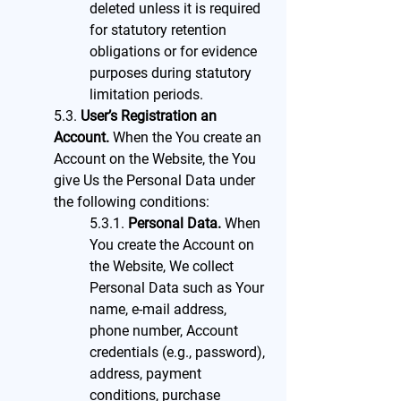
deleted unless it is required
for statutory retention
obligations or for evidence
purposes during statutory
limitation periods.
5.3.
User’s Registration an
Account.
When the You create an
Account on the Website, the You
give Us the Personal Data under
the following conditions:
5.3.1.
Personal Data.
When
You create the Account on
the Website, We collect
Personal Data such as Your
name, e-mail address,
phone number, Account
credentials (e.g., password),
address, payment
conditions, purchase