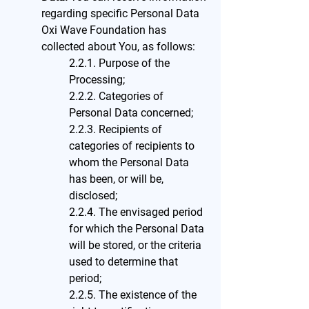
regarding specific Personal Data
Oxi Wave Foundation has
collected about You, as follows:
2.2.1. Purpose of the
Processing;
2.2.2. Categories of
Personal Data concerned;
2.2.3. Recipients of
categories of recipients to
whom the Personal Data
has been, or will be,
disclosed;
2.2.4. The envisaged period
for which the Personal Data
will be stored, or the criteria
used to determine that
period;
2.2.5. The existence of the