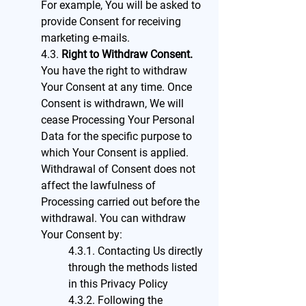
For example, You will be asked to
provide Consent for receiving
marketing e-mails.
4.3.
Right to Withdraw Consent.
You have the right to withdraw
Your Consent at any time. Once
Consent is withdrawn, We will
cease Processing Your Personal
Data for the specific purpose to
which Your Consent is applied.
Withdrawal of Consent does not
affect the lawfulness of
Processing carried out before the
withdrawal. You can withdraw
Your Consent by:
4.3.1. Contacting Us directly
through the methods listed
in this Privacy Policy
4.3.2. Following the