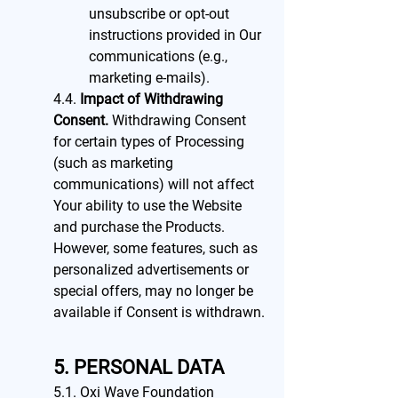
unsubscribe or opt-out
instructions provided in Our
communications (e.g.,
marketing e-mails).
4.4.
Impact of Withdrawing
Consent.
Withdrawing Consent
for certain types of Processing
(such as marketing
communications) will not affect
Your ability to use the Website
and purchase the Products.
However, some features, such as
personalized advertisements or
special offers, may no longer be
available if Consent is withdrawn.
5. PERSONAL DATA
5.1. Oxi Wave Foundation