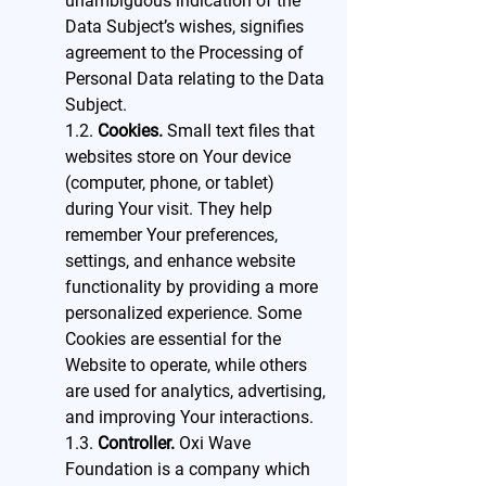
unambiguous indication of the
Data Subject’s wishes, signifies
agreement to the Processing of
Personal Data relating to the Data
Subject.
1.2.
Cookies.
Small text files that
websites store on Your device
(computer, phone, or tablet)
during Your visit. They help
remember Your preferences,
settings, and enhance website
functionality by providing a more
personalized experience. Some
Cookies are essential for the
Website to operate, while others
are used for analytics, advertising,
and improving Your interactions.
1.3.
Controller.
Oxi Wave
Foundation is a company which