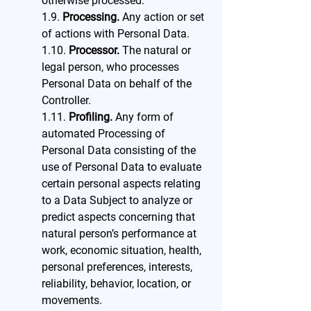
otherwise processed.
1.9.
Processing.
Any action or set
of actions with Personal Data.
1.10.
Processor.
The natural or
legal person, who processes
Personal Data on behalf of the
Controller.
1.11.
Profiling.
Any form of
automated Processing of
Personal Data consisting of the
use of Personal Data to evaluate
certain personal aspects relating
to a Data Subject to analyze or
predict aspects concerning that
natural person’s performance at
work, economic situation, health,
personal preferences, interests,
reliability, behavior, location, or
movements.