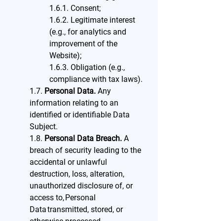
1.6.1. Consent;
1.6.2. Legitimate interest
(e.g., for analytics and
improvement of the
Website);
1.6.3. Obligation (e.g.,
compliance with tax laws).
1.7.
Personal Data.
Any
information relating to an
identified or identifiable Data
Subject.
1.8.
Personal Data Breach.
A
breach of security leading to the
accidental or unlawful
destruction, loss, alteration,
unauthorized disclosure of, or
access to, Personal
Data transmitted, stored, or