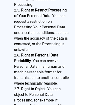
Processing.
2.5.
Right to Restrict Processing
of Your Personal Data.
You can
request a restriction on
Processing Your Personal Data
under certain conditions, such as
when the accuracy of the data is
contested, or the Processing is
unlawful.
2.6.
Right to Personal Data
Portability.
You can receive
Personal Data in a human and
machine-readable format for
transmission to another controller,
where technically feasible.
2.7.
Right to Object.
You can
object to Personal Data
Processing, for example, if