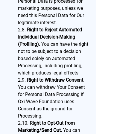
Personal Data is processed for
marketing purposes, unless we
need this Personal Data for Our
legitimate interest.
2.8.
Right to Reject Automated
Individual Decision-Making
(Profiling).
You can have the right
not to be subject to a decision
based solely on automated
Processing, including profiling,
which produces legal effects.
2.9.
Right to Withdraw Consent.
You can withdraw Your Consent
for Personal Data Processing if
Oxi Wave Foundation uses
Consent as the ground for
Processing.
2.10.
Right to Opt-Out from
Marketing/Send Out.
You can