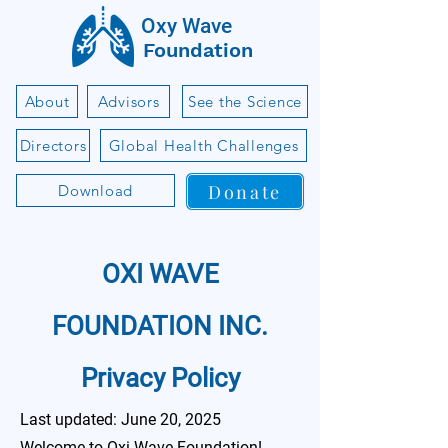
Oxy Wave
Foundation
About
Advisors
See the Science
Directors
Global Health Challenges
Donate
Download
OXI WAVE
FOUNDATION INC.
Privacy Policy
Last updated: June 20, 2025
Welcome to Oxi Wave Foundation!