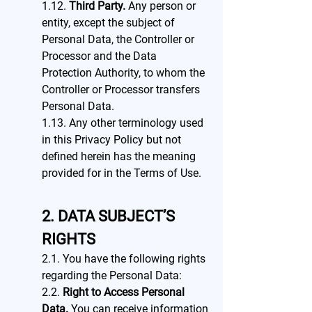
1.12.
Third Party.
Any person or
entity, except the subject of
Personal Data, the Controller or
Processor and the Data
Protection Authority, to whom the
Controller or Processor transfers
Personal Data.
1.13. Any other terminology used
in this Privacy Policy but not
defined herein has the meaning
provided for in the Terms of Use.
2. DATA SUBJECT’S
RIGHTS
2.1. You have the following rights
regarding the Personal Data:
2.2.
Right to Access Personal
Data.
You can receive information