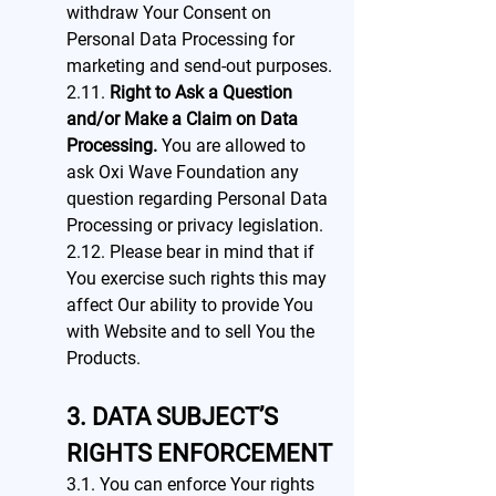
withdraw Your Consent on
Personal Data Processing for
marketing and send-out purposes.
2.11.
Right to Ask a Question
and/or Make a Claim on Data
Processing.
You are allowed to
ask Oxi Wave Foundation any
question regarding Personal Data
Processing or privacy legislation.
2.12. Please bear in mind that if
You exercise such rights this may
affect Our ability to provide You
with Website and to sell You the
Products.
3. DATA SUBJECT’S
RIGHTS ENFORCEMENT
3.1. You can enforce Your rights