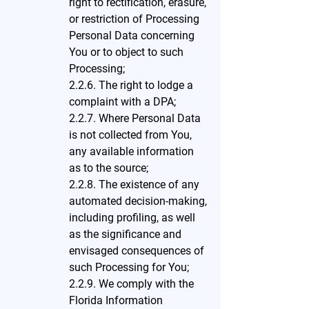
right to rectification, erasure,
or restriction of Processing
Personal Data concerning
You or to object to such
Processing;
2.2.6. The right to lodge a
complaint with a DPA;
2.2.7. Where Personal Data
is not collected from You,
any available information
as to the source;
2.2.8. The existence of any
automated decision-making,
including profiling, as well
as the significance and
envisaged consequences of
such Processing for You;
2.2.9. We comply with the
Florida Information