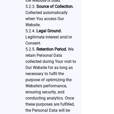
the Website is used.
5.2.3.
Source of Collection.
Collected automatically
when You access Our
Website.
5.2.4.
Legal Ground.
Legitimate interest and/or
Consent.
5.2.5.
Retention Period.
We
retain Personal Data
collected during Your visit to
Our Website for as long as
necessary to fulfil the
purpose of optimizing the
Website's performance,
ensuring security, and
conducting analytics. Once
these purposes are fulfilled,
the Personal Data will be