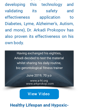
developing this technology and
validating its safety and
effectiveness application to
Diabetes, Lyme, Alzheimer’s, Autism,
and more), Dr. Arkadi Prokopov has
also proven its effectiveness on his
own body.
View Video
Healthy Lifespan and Hypoxic-