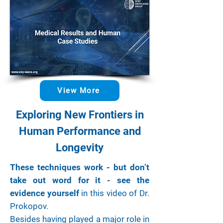
View More
Exploring New Frontiers in
Human Performance and
Longevity
These techniques work - but don’t
take out word for it - see the
evidence yourself
in this video of Dr.
Prokopov.
Besides having played a major role in