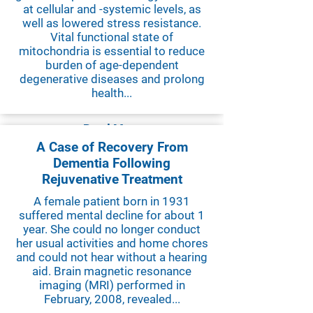
at cellular and -systemic levels, as
well as lowered stress resistance.
Vital functional state of
mitochondria is essential to reduce
burden of age-dependent
degenerative diseases and prolong
health...
Read More
A Case of Recovery From
Dementia Following
Rejuvenative Treatment
A female patient born in 1931
suffered mental decline for about 1
year. She could no longer conduct
her usual activities and home chores
and could not hear without a hearing
aid. Brain magnetic resonance
imaging (MRI) performed in
February, 2008, revealed...