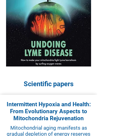
Scientific papers
Intermittent Hypoxia and Health:
From Evolutionary Aspects to
Mitochondria Rejuvenation
Mitochondrial aging manifests as
gradual depletion of energy reserves