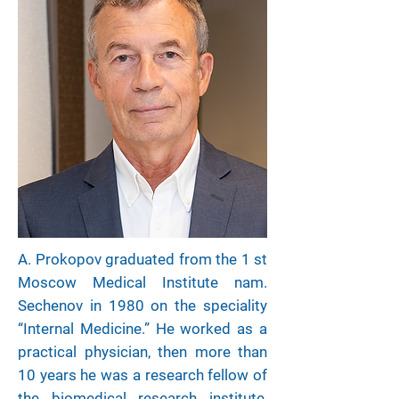
A. Prokopov graduated from the 1 st
Moscow Medical Institute nam.
Sechenov in 1980 on the speciality
“Internal Medicine.” He worked as a
practical physician, then more than
10 years he was a research fellow of
the biomedical research institute,