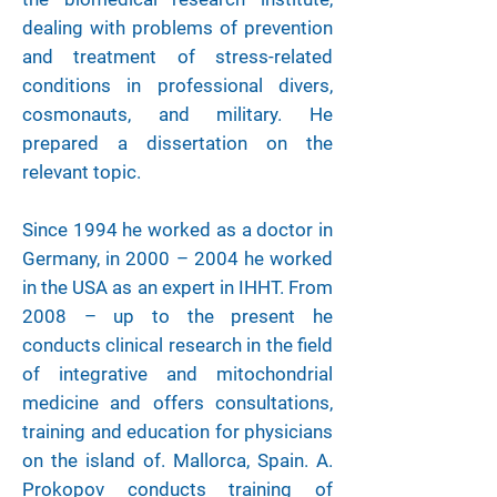
dealing with problems of prevention
and treatment of stress-related
conditions in professional divers,
cosmonauts, and military. He
prepared a dissertation on the
relevant topic.
Since 1994 he worked as a doctor in
Germany, in 2000 – 2004 he worked
in the USA as an expert in IHHT. From
2008 – up to the present he
conducts clinical research in the field
of integrative and mitochondrial
medicine and offers consultations,
training and education for physicians
on the island of. Mallorca, Spain. A.
Prokopov conducts training of