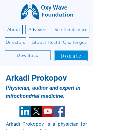
Oxy Wave
Foundation
About
Advisors
See the Science
Directors
Global Health Challenges
Donate
Download
Arkadi Prokopov
Physician, author and expert in
mitochondrial medicine.
Arkadi Prokopov is a physician for