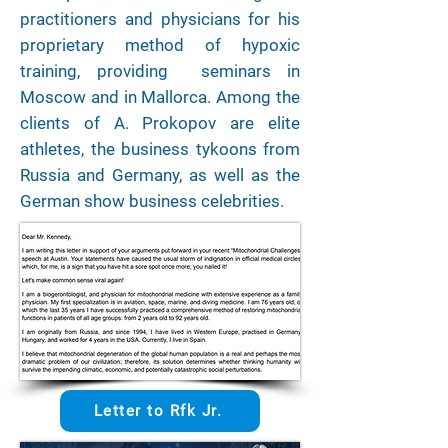
practitioners and physicians for his
proprietary method of hypoxic
training, providing seminars in
Moscow and in Mallorca. Among the
clients of A. Prokopov are elite
athletes, the business tykoons from
Russia and Germany, as well as the
German show business celebrities.
Letter to Rfk Jr.