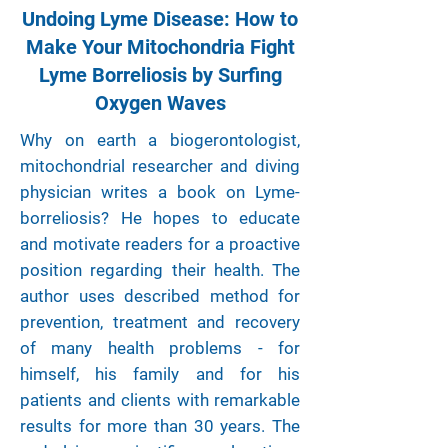
Undoing Lyme Disease: How to
Make Your Mitochondria Fight
Lyme Borreliosis by Surfing
Oxygen Waves
Why on earth a biogerontologist,
mitochondrial researcher and diving
physician writes a book on Lyme-
borreliosis? He hopes to educate
and motivate readers for a proactive
position regarding their health. The
author uses described method for
prevention, treatment and recovery
of many health problems - for
himself, his family and for his
patients and clients with remarkable
results for more than 30 years. The