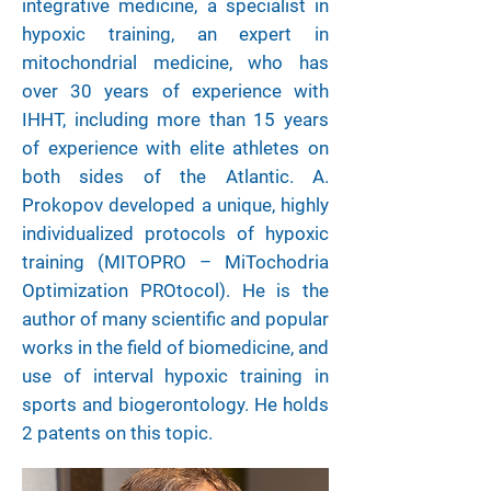
integrative medicine, a specialist in
hypoxic training, an expert in
mitochondrial medicine, who has
over 30 years of experience with
IHHT, including more than 15 years
of experience with elite athletes on
both sides of the Atlantic. A.
Prokopov developed a unique, highly
individualized protocols of hypoxic
training (MITOPRO – MiTochodria
Optimization PROtocol). He is the
author of many scientific and popular
works in the field of biomedicine, and
use of interval hypoxic training in
sports and biogerontology. He holds
2 patents on this topic.