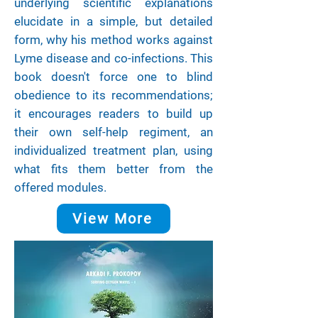
underlying scientific explanations
elucidate in a simple, but detailed
form, why his method works against
Lyme disease and co-infections. This
book doesn't force one to blind
obedience to its recommendations;
it encourages readers to build up
their own self-help regiment, an
individualized treatment plan, using
what fits them better from the
offered modules.
View More