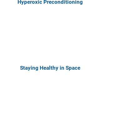
Hyperoxic Preconditioning
Staying Healthy in Space